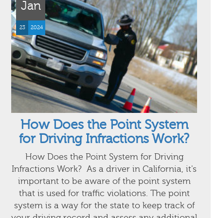
Jan
23
2024
How Does the Point System
for Driving Infractions Work?
How Does the Point System for Driving
Infractions Work? As a driver in California, it's
important to be aware of the point system
that is used for traffic violations. The point
system is a way for the state to keep track of
your driving record and assess any additional