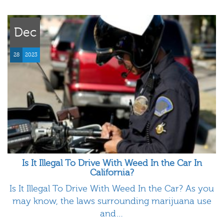
Dec
28
2023
Is It Illegal To Drive With Weed In the Car In
California?
Is It Illegal To Drive With Weed In the Car? As you
may know, the laws surrounding marijuana use
and…