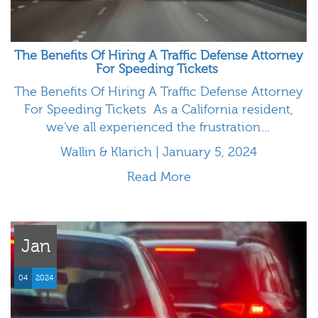
The Benefits Of Hiring A Traffic Defense Attorney
For Speeding Tickets
The Benefits Of Hiring A Traffic Defense Attorney
For Speeding Tickets As a California resident,
we've all experienced the frustration…
Wallin & Klarich | January 5, 2024
Read More
Jan
04
2024