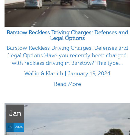
Barstow Reckless Driving Charges: Defenses and
Legal Options
Barstow Reckless Driving Charges: Defenses and
Legal Options Have you recently been charged
with reckless driving in Barstow? This type…
Wallin & Klarich | January 19, 2024
Read More
Jan
16
2024