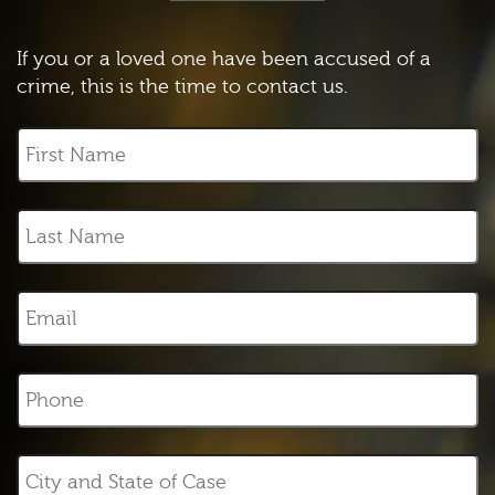
If you or a loved one have been accused of a
crime, this is the time to contact us.