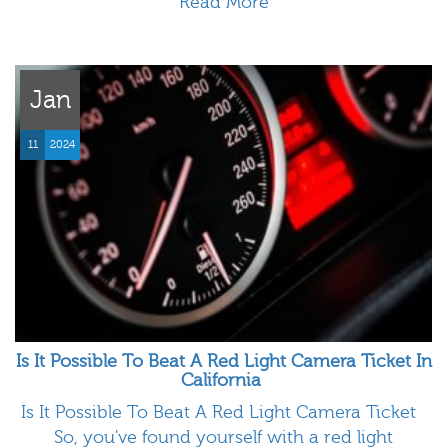
Read More
Jan
11
2024
Is It Possible To Beat A Red Light Camera Ticket In
California
Is It Possible To Beat A Red Light Camera Ticket
So, you've found yourself with a red light