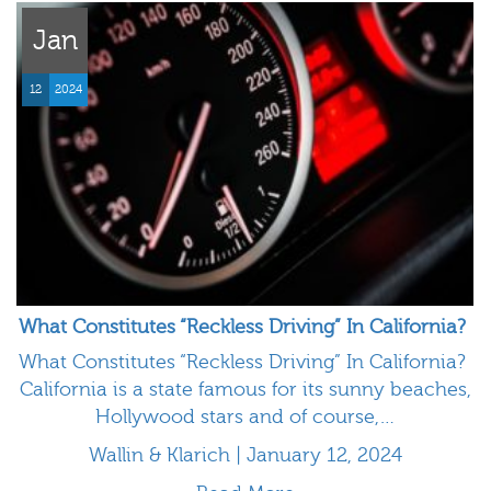
Jan
12
2024
What Constitutes “Reckless Driving” In California?
What Constitutes “Reckless Driving” In California?
California is a state famous for its sunny beaches,
Hollywood stars and of course,…
Wallin & Klarich | January 12, 2024