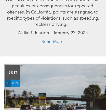
penalties or consequences for repeated
offenses. In California, points are assigned to
specific types of violations, such as speeding,
reckless driving,…
Wallin & Klarich | January 23, 2024
Read More
Jan
19
2024