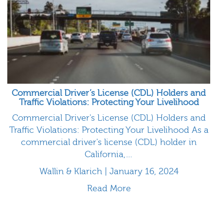
Commercial Driver’s License (CDL) Holders and
Traffic Violations: Protecting Your Livelihood
Commercial Driver's License (CDL) Holders and
Traffic Violations: Protecting Your Livelihood As a
commercial driver's license (CDL) holder in
California,…
Wallin & Klarich | January 16, 2024
Read More