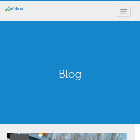
Toggle
navigat
Blog