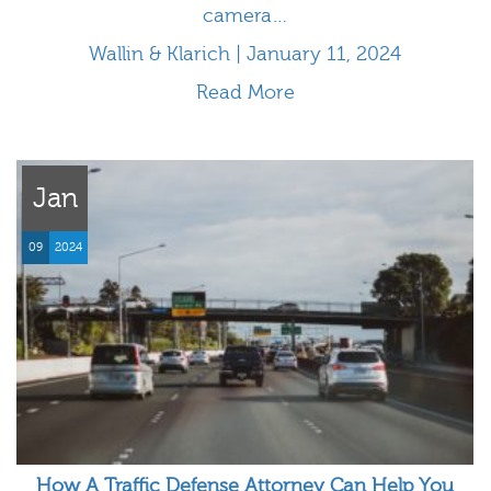
camera…
Wallin & Klarich | January 11, 2024
Read More
Jan
09
2024
How A Traffic Defense Attorney Can Help You