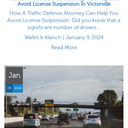
Avoid License Suspension In Victorville
How A Traffic Defense Attorney Can Help You
Avoid License Suspension Did you know that a
significant number of drivers…
Wallin & Klarich | January 9, 2024
Read More
Jan
05
2024