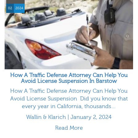
02
2024
How A Traffic Defense Attorney Can Help You
Avoid License Suspension In Barstow
How A Traffic Defense Attorney Can Help You
Avoid License Suspension Did you know that
every year in California, thousands…
Wallin & Klarich | January 2, 2024
Read More