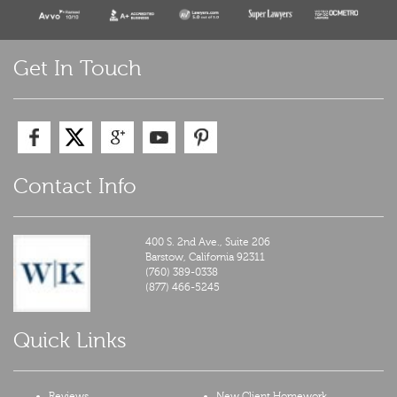
Get In Touch
Contact Info
400 S. 2nd Ave., Suite 206
Barstow,
California
92311
(760) 389-0338
(877) 466-5245
Quick Links
Reviews
New Client Homework