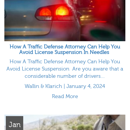
How A Traffic Defense Attorney Can Help You
Avoid License Suspension In Needles
How A Traffic Defense Attorney Can Help You
Avoid License Suspension Are you aware that a
considerable number of drivers…
Wallin & Klarich | January 4, 2024
Read More
Jan