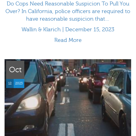
Do Cops Need Reasonable Suspicion To Pull You
Over? In California, police officers are required to
have reasonable suspicion that…
Wallin & Klarich | December 15, 2023
Read More
Oct
12
2023