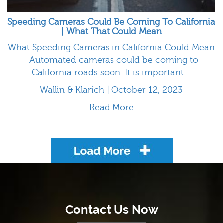
Speeding Cameras Could Be Coming To California
| What That Could Mean
What Speeding Cameras in California Could Mean
Automated cameras could be coming to
California roads soon. It is important…
Wallin & Klarich | October 12, 2023
Read More
Load More
Contact Us Now