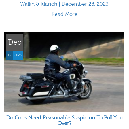
Wallin & Klarich | December 28, 2023
Read More
Dec
15
2023
Do Cops Need Reasonable Suspicion To Pull You
Over?