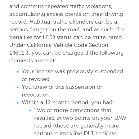
and commits repeated traffic violations,
accumulating excess points on their driving
record. Habitual traffic offenders can be a
serious danger on the road, and as such, the
penalties for HTO status can be quite harsh.
Under California Vehicle Code Section
14601.3, you can be charged if the following
elements are met:
Your license was previously suspended
or revoked
You knew of this suspension or
revocation
Within a 12 month period, you had:
Two or more convictions that
resulted in two points on your DMV
record (these are generally more
serious crimes like DUI, reckless