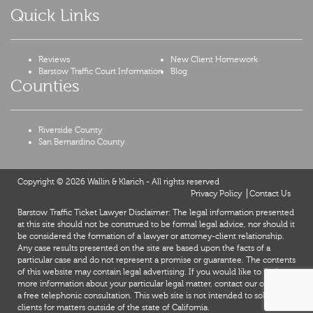
Quick Links
Reviews
New Client Homework
Barstow Traffic Court Information
Blog
Counties
Riverside County
San Bernardino County
Copyright © 2026 Wallin & Klarich - All rights reserved
Privacy Policy
Contact Us
Barstow Traffic Ticket Lawyer Disclaimer: The legal information presented
at this site should not be construed to be formal legal advice, nor should it
be considered the formation of a lawyer or attorney-client relationship.
Any case results presented on the site are based upon the facts of a
particular case and do not represent a promise or guarantee. The contents
of this website may contain legal advertising. If you would like to find out
more information about your particular legal matter, contact our office for
X
a free telephonic consultation. This web site is not intended to solicit
clients for matters outside of the state of California.