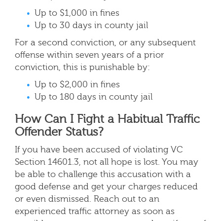
Up to $1,000 in fines
Up to 30 days in county jail
For a second conviction, or any subsequent
offense within seven years of a prior
conviction, this is punishable by:
Up to $2,000 in fines
Up to 180 days in county jail
How Can I Fight a Habitual Traffic
Offender Status?
If you have been accused of violating VC
Section 14601.3, not all hope is lost. You may
be able to challenge this accusation with a
good defense and get your charges reduced
or even dismissed. Reach out to an
experienced traffic attorney as soon as