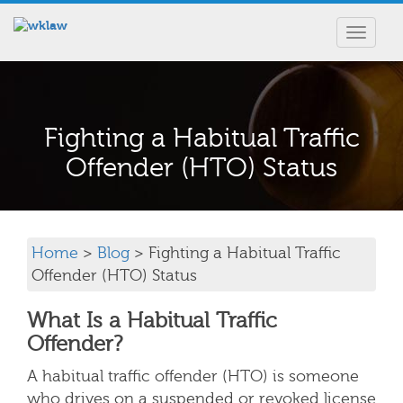
Toggle
navigat
Fighting a Habitual Traffic
Offender (HTO) Status
Home
>
Blog
> Fighting a Habitual Traffic
Offender (HTO) Status
What Is a Habitual Traffic
Offender?
A habitual traffic offender (HTO) is someone
who drives on a suspended or revoked license