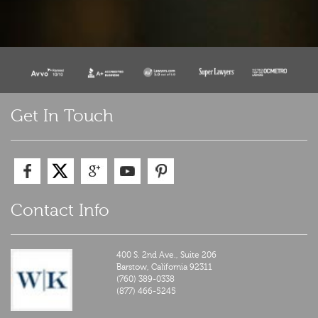
Get In Touch
Contact Info
400 S. 2nd Ave., Suite 206
Barstow,
California
92311
(760) 389-0338
(877) 466-5245