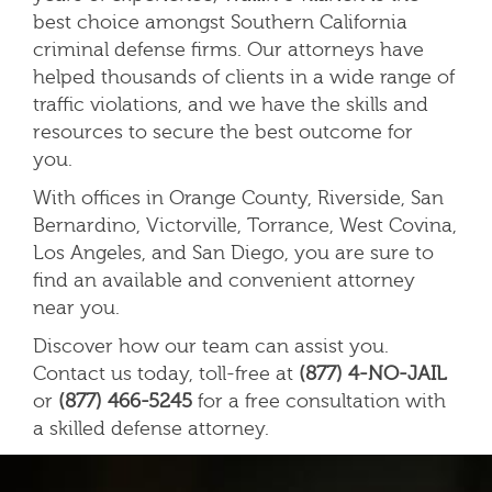
best choice amongst Southern California
criminal defense firms. Our attorneys have
helped thousands of clients in a wide range of
traffic violations, and we have the skills and
resources to secure the best outcome for
you
.
With offices in Orange County, Riverside, San
Bernardino, Victorville, Torrance, West Covina,
Los Angeles, and San Diego, you are sure to
find an available and convenient attorney
near you.
Discover how our team can assist you.
Contact us today, toll-free at
(877) 4-NO-JAIL
or
(877) 466-5245
for a free consultation with
a skilled defense attorney.