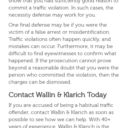
show that you had sufficiently good reason to
commit a traffic violation. In such cases, the
necessity defense may work for you.
One final defense may be if you were the
victim of a false arrest or misidentification.
Traffic violations often happen quickly, and
mistakes can occur. Furthermore, it may be
difficult to find eyewitnesses to confirm what
happened. If the prosecution cannot prove
beyond a reasonable doubt that you were the
person who committed the violation, then the
charges can be dismissed.
Contact Wallin & Klarich Today
If you are accused of being a habitual traffic
offender, contact Wallin & Klarich as soon as
possible to see how we can help. With 40+
years of experience, Wallin & Klarich is the