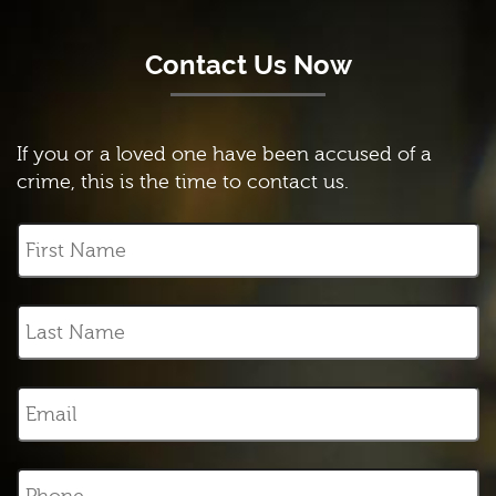
Contact Us Now
If you or a loved one have been accused of a
crime, this is the time to contact us.