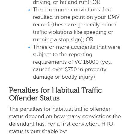
driving, or hit and run); OR
Three or more convictions that
resulted in one point on your DMV
record (these are generally minor
traffic violations like speeding or
running a stop sign); OR
Three or more accidents that were
subject to the reporting
requirements of VC 16000 (you
caused over $750 in property
damage or bodily injury)
Penalties for Habitual Traffic
Offender Status
The penalties for habitual traffic offender
status depend on how many convictions the
defendant has. For a first conviction, HTO
status is punishable by: