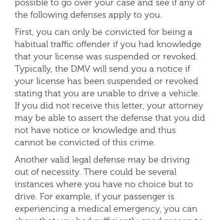
possible to go over your case and see if any of
the following defenses apply to you.
First, you can only be convicted for being a
habitual traffic offender if you had knowledge
that your license was suspended or revoked.
Typically, the DMV will send you a notice if
your license has been suspended or revoked
stating that you are unable to drive a vehicle.
If you did not receive this letter, your attorney
may be able to assert the defense that you did
not have notice or knowledge and thus
cannot be convicted of this crime.
Another valid legal defense may be driving
out of necessity. There could be several
instances where you have no choice but to
drive. For example, if your passenger is
experiencing a medical emergency, you can