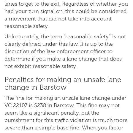
lanes to get to the exit. Regardless of whether you
had your turn signal on, this could be considered
a movement that did not take into account
reasonable safety.
Unfortunately, the term “reasonable safety” is not
clearly defined under this law. It is up to the
discretion of the law enforcement officer to
determine if you make a lane change that does
not exhibit reasonable safety.
Penalties for making an unsafe lane
change in Barstow
The fine for making an unsafe lane change under
VC 22107 is $238 in Barstow. This fine may not
seem like a significant penalty, but the
punishment for this traffic violation is much more
severe than a simple base fine. When you factor