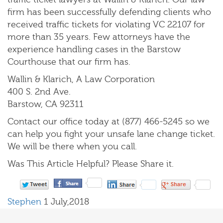
firm has been successfully defending clients who
received traffic tickets for violating VC 22107 for
more than 35 years. Few attorneys have the
experience handling cases in the Barstow
Courthouse that our firm has.
Wallin & Klarich, A Law Corporation
400 S. 2nd Ave.
Barstow, CA 92311
Contact our office today at (877) 466-5245 so we
can help you fight your unsafe lane change ticket.
We will be there when you call.
Was This Article Helpful? Please Share it.
Stephen
1 July,2018