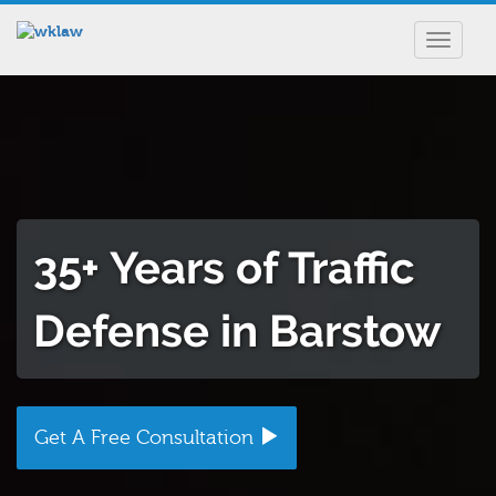
Toggle
navigat
35+ Years of Traffic
Defense in Barstow
Get A Free Consultation