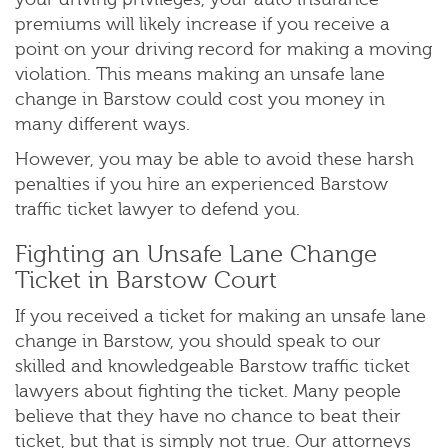
premiums will likely increase if you receive a
point on your driving record for making a moving
violation. This means making an unsafe lane
change in Barstow could cost you money in
many different ways.
However, you may be able to avoid these harsh
penalties if you hire an experienced Barstow
traffic ticket lawyer to defend you.
Fighting an Unsafe Lane Change
Ticket in Barstow Court
If you received a ticket for making an unsafe lane
change in Barstow, you should speak to our
skilled and knowledgeable Barstow traffic ticket
lawyers about fighting the ticket. Many people
believe that they have no chance to beat their
ticket, but that is simply not true. Our attorneys