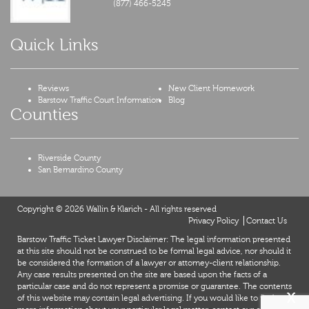
(877) 466-5245
Quick Links
Reviews
New Client Homework
Barstow Traffic Court Information
Blog
Counties
Riverside County
San Bernardino County
Copyright © 2026 Wallin & Klarich - All rights reserved
Privacy Policy
Contact Us
Barstow Traffic Ticket Lawyer Disclaimer: The legal information presented
at this site should not be construed to be formal legal advice, nor should it
be considered the formation of a lawyer or attorney-client relationship.
Any case results presented on the site are based upon the facts of a
particular case and do not represent a promise or guarantee. The contents
X
of this website may contain legal advertising. If you would like to find out