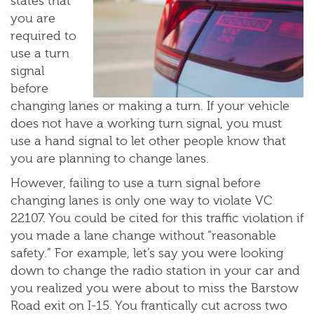
states that
you are
required to
use a turn
signal
before
changing lanes or making a turn. If your vehicle
does not have a working turn signal, you must
use a hand signal to let other people know that
you are planning to change lanes.
However, failing to use a turn signal before
changing lanes is only one way to violate VC
22107. You could be cited for this traffic violation if
you made a lane change without “reasonable
safety.” For example, let’s say you were looking
down to change the radio station in your car and
you realized you were about to miss the Barstow
Road exit on I-15. You frantically cut across two