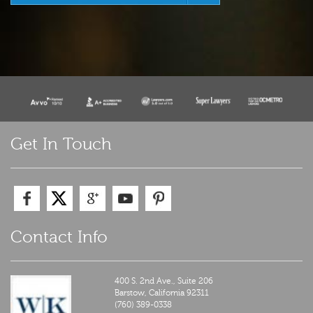
Get In Touch
Contact Info
400 S. 2nd Ave., Suite 206
Barstow,
California
92311
(760) 389-0338