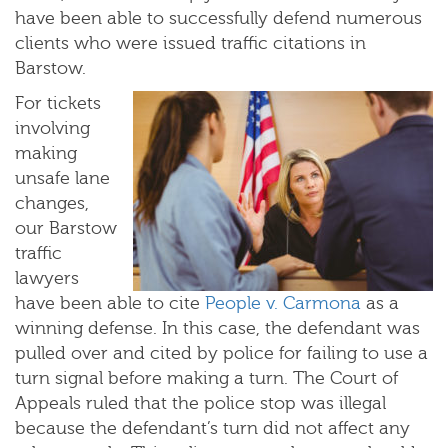
have been able to successfully defend numerous
clients who were issued traffic citations in
Barstow.
For tickets
involving
making
unsafe lane
changes,
our Barstow
traffic
lawyers
have been able to cite
People v. Carmona
as a
winning defense. In this case, the defendant was
pulled over and cited by police for failing to use a
turn signal before making a turn. The Court of
Appeals ruled that the police stop was illegal
because the defendant’s turn did not affect any