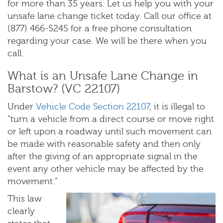
for more than 35 years. Let us help you with your
unsafe lane change ticket today. Call our office at
(877) 466-5245 for a free phone consultation
regarding your case. We will be there when you
call.
What is an Unsafe Lane Change in
Barstow? (VC 22107)
Under
Vehicle Code Section 22107
, it is illegal to
“turn a vehicle from a direct course or move right
or left upon a roadway until such movement can
be made with reasonable safety and then only
after the giving of an appropriate signal in the
event any other vehicle may be affected by the
movement.”
This law
clearly