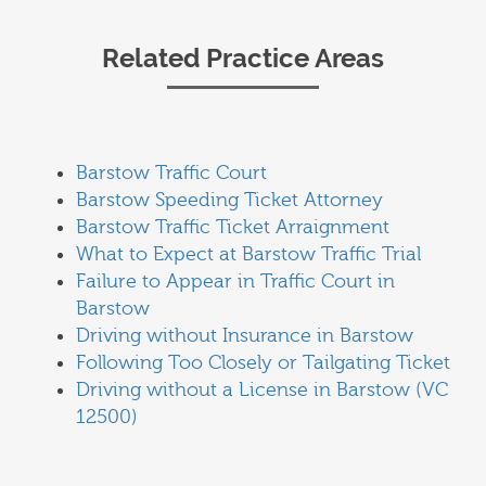
Related Practice Areas
Barstow Traffic Court
Barstow Speeding Ticket Attorney
Barstow Traffic Ticket Arraignment
What to Expect at Barstow Traffic Trial
Failure to Appear in Traffic Court in
Barstow
Driving without Insurance in Barstow
Following Too Closely or Tailgating Ticket
Driving without a License in Barstow (VC
12500)