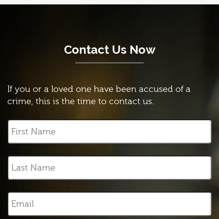
Contact Us Now
If you or a loved one have been accused of a
crime, this is the time to contact us.