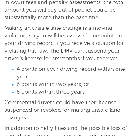
in court fees and penalty assessments, the total
amount you will pay out of pocket could be
substantially more than the base fine.
Making an unsafe lane change is a moving
violation, so you will be assessed one point on
your driving record if you receive a citation for
violating this law. The DMV can suspend your
driver’s license for six months if you receive:
4 points on your driving record within one
year
6 points within two years, or
8 points within three years
Commercial drivers could have their license
suspended or revoked for making unsafe lane
changes.
In addition to hefty fines and the possible loss of
your driving privileges, your auto insurance