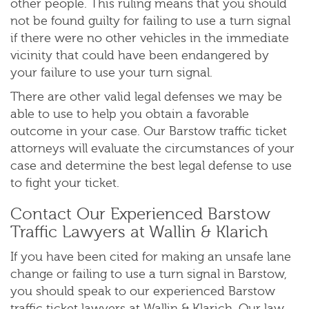
other people. This ruling means that you should
not be found guilty for failing to use a turn signal
if there were no other vehicles in the immediate
vicinity that could have been endangered by
your failure to use your turn signal.
There are other valid legal defenses we may be
able to use to help you obtain a favorable
outcome in your case. Our Barstow traffic ticket
attorneys will evaluate the circumstances of your
case and determine the best legal defense to use
to fight your ticket.
Contact Our Experienced Barstow
Traffic Lawyers at Wallin & Klarich
If you have been cited for making an unsafe lane
change or failing to use a turn signal in Barstow,
you should speak to our experienced Barstow
traffic ticket lawyers at Wallin & Klarich. Our law