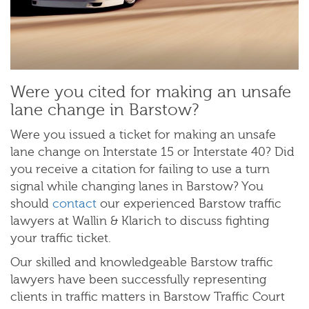
Were you cited for making an unsafe
lane change in Barstow?
Were you issued a ticket for making an unsafe
lane change on Interstate 15 or Interstate 40? Did
you receive a citation for failing to use a turn
signal while changing lanes in Barstow? You
should
contact
our experienced Barstow traffic
lawyers at Wallin & Klarich to discuss fighting
your traffic ticket.
Our skilled and knowledgeable Barstow traffic
lawyers have been successfully representing
clients in traffic matters in Barstow Traffic Court