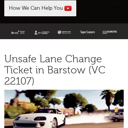
How We Can Help You
Unsafe Lane Change
Ticket in Barstow (VC
22107)