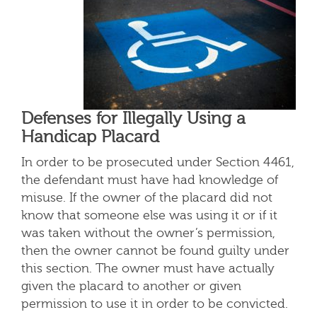
Defenses for Illegally Using a
Handicap Placard
In order to be prosecuted under Section 4461,
the defendant must have had knowledge of
misuse. If the owner of the placard did not
know that someone else was using it or if it
was taken without the owner’s permission,
then the owner cannot be found guilty under
this section. The owner must have actually
given the placard to another or given
permission to use it in order to be convicted.