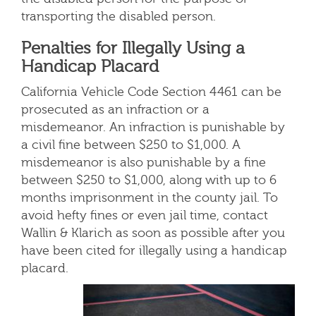
transporting the disabled person.
Penalties for Illegally Using a
Handicap Placard
California Vehicle Code Section 4461 can be
prosecuted as an infraction or a
misdemeanor. An infraction is punishable by
a civil fine between $250 to $1,000. A
misdemeanor is also punishable by a fine
between $250 to $1,000, along with up to 6
months imprisonment in the county jail. To
avoid hefty fines or even jail time, contact
Wallin & Klarich as soon as possible after you
have been cited for illegally using a handicap
placard.