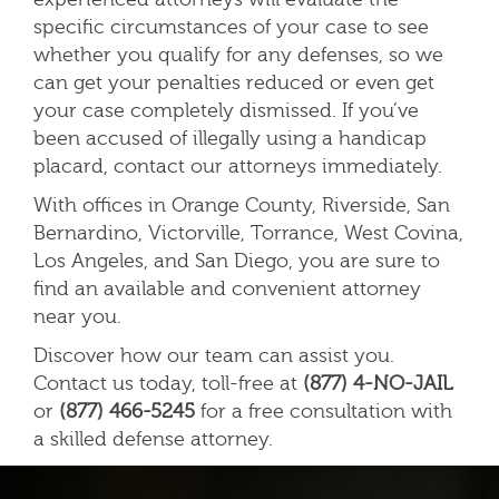
specific circumstances of your case to see
whether you qualify for any defenses, so we
can get your penalties reduced or even get
your case completely dismissed. If you’ve
been accused of illegally using a handicap
placard, contact our attorneys immediately.
With offices in Orange County, Riverside, San
Bernardino, Victorville, Torrance, West Covina,
Los Angeles, and San Diego, you are sure to
find an available and convenient attorney
near you.
Discover how our team can assist you.
Contact us today, toll-free at
(877) 4-NO-JAIL
or
(877) 466-5245
for a free consultation with
a skilled defense attorney.