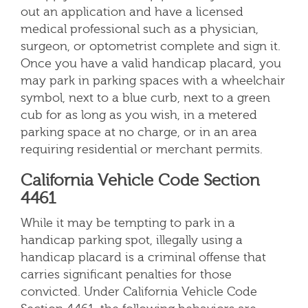
out an application and have a licensed
medical professional such as a physician,
surgeon, or optometrist complete and sign it.
Once you have a valid handicap placard, you
may park in parking spaces with a wheelchair
symbol, next to a blue curb, next to a green
cub for as long as you wish, in a metered
parking space at no charge, or in an area
requiring residential or merchant permits.
California Vehicle Code Section
4461
While it may be tempting to park in a
handicap parking spot, illegally using a
handicap placard is a criminal offense that
carries significant penalties for those
convicted. Under California Vehicle Code