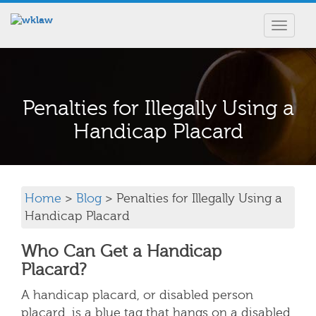
Toggle
navigat
Penalties for Illegally Using a
Handicap Placard
Home
>
Blog
> Penalties for Illegally Using a
Handicap Placard
Who Can Get a Handicap
Placard?
A handicap placard, or disabled person
placard, is a blue tag that hangs on a disabled