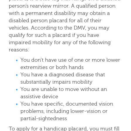
person’s rearview mirror. A qualified person
with a permanent disability may obtain a
disabled person placard for all of their
vehicles. According to the DMV, you may
qualify for such a placard if you have
impaired mobility for any of the following
reasons:
You don’t have use of one or more lower
extremities or both hands
You have a diagnosed disease that
substantially impairs mobility
You are unable to move without an
assistive device
You have specific, documented vision
problems, including lower-vision or
partial-sightedness
To apply for a handicap placard, you must fill