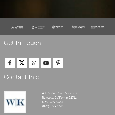
Get In Touch
Contact Info
400 S. 2nd Ave., Suite 206
Barstow,
California
92311
(760) 389-0338
(877) 466-5245