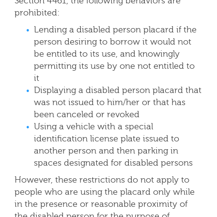
Section 4461, the following behaviors are
prohibited:
Lending a disabled person placard if the
person desiring to borrow it would not
be entitled to its use, and knowingly
permitting its use by one not entitled to
it
Displaying a disabled person placard that
was not issued to him/her or that has
been canceled or revoked
Using a vehicle with a special
identification license plate issued to
another person and then parking in
spaces designated for disabled persons
However, these restrictions do not apply to
people who are using the placard only while
in the presence or reasonable proximity of
the disabled person for the purpose of