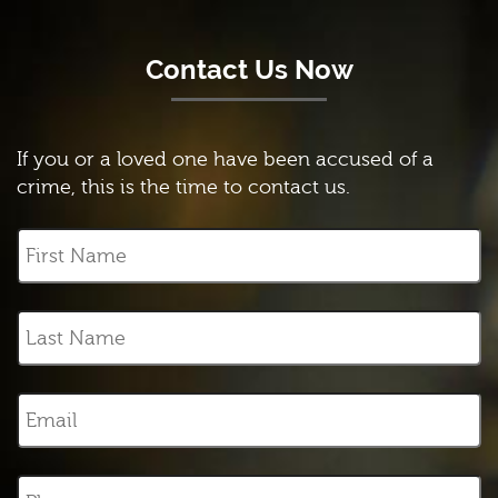
Contact Us Now
If you or a loved one have been accused of a
crime, this is the time to contact us.