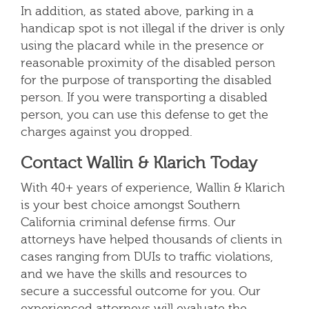
In addition, as stated above, parking in a
handicap spot is not illegal if the driver is only
using the placard while in the presence or
reasonable proximity of the disabled person
for the purpose of transporting the disabled
person. If you were transporting a disabled
person, you can use this defense to get the
charges against you dropped.
Contact Wallin & Klarich Today
With 40+ years of experience, Wallin & Klarich
is your best choice amongst Southern
California criminal defense firms. Our
attorneys have helped thousands of clients in
cases ranging from DUIs to traffic violations,
and we have the skills and resources to
secure a successful outcome for you
. Our
experienced attorneys will evaluate the