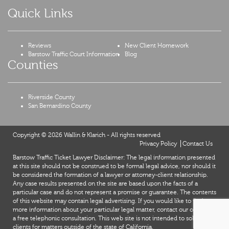
Quick Links
Reviews
New Client Homework
Barstow Traffic Court Information
Blog
Counties
Riverside County
San Bernardino County
Copyright © 2026 Wallin & Klarich - All rights reserved
Privacy Policy
Contact Us
Barstow Traffic Ticket Lawyer Disclaimer: The legal information presented
at this site should not be construed to be formal legal advice, nor should it
be considered the formation of a lawyer or attorney-client relationship.
Any case results presented on the site are based upon the facts of a
particular case and do not represent a promise or guarantee. The contents
of this website may contain legal advertising. If you would like to find out
more information about your particular legal matter, contact our office for
a free telephonic consultation. This web site is not intended to solicit
X
clients for matters outside of the state of California.