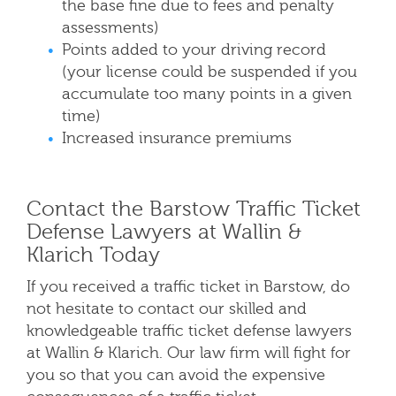
the base fine due to fees and penalty
assessments)
Points added to your driving record
(your license could be suspended if you
accumulate too many points in a given
time)
Increased insurance premiums
Contact the Barstow Traffic Ticket
Defense Lawyers at Wallin &
Klarich Today
If you received a traffic ticket in Barstow, do
not hesitate to contact our skilled and
knowledgeable traffic ticket defense lawyers
at Wallin & Klarich. Our law firm will fight for
you so that you can avoid the expensive