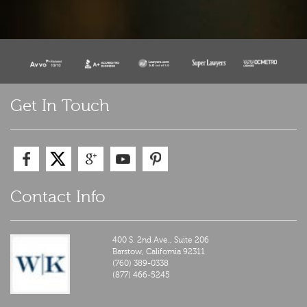
Get In Touch
Contact Info
400 S. 2nd Ave., Suite 206
Barstow,
California
92311
(760) 389-0338
(877) 466-5245