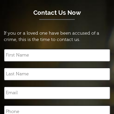
Contact Us Now
If you or a loved one have been accused of a
crime, this is the time to contact us.