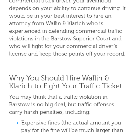
commercial truck driver, your livelihood
depends on your ability to continue
driving. It
would be in your best interest to hire an
attorney from Wallin & K
larich who is
experienced in defending commercial traffic
violations in the Barstow
Superior Court and
who will fight for your commercial driver’s
license and keep those points off your record.
Why You Should Hire Wallin &
Klarich to Fight Your Traffic Ticket
You may think that a traffic violation in
Barstow is no big deal, but traffic offenses
carry harsh penalties, including:
Expensive fines (the actual amount you
pay for the fine will be much larger than