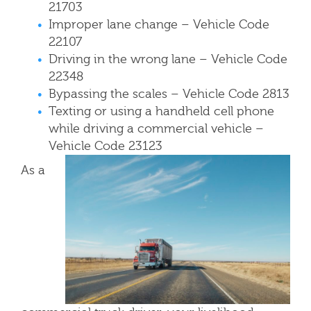
21703
Improper lane change – Vehicle Code
22107
Driving in the wrong lane – Vehicle Code
22348
Bypassing the scales – Vehicle Code 2813
Texting or using a handheld cell phone
while driving a commercial vehicle –
Vehicle Code 23123
As a