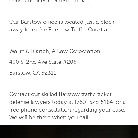
consequences of a traffic ticket.
Our Barstow office is located just a block
away from the Barstow Traffic Court at:
Wallin & Klarich, A Law Corporation
400 S. 2nd Ave Suite #206
Barstow, CA 92311
Contact our skilled Barstow traffic ticket
defense lawyers today at (760) 528-5184 for a
free phone consultation regarding your case.
We will be there when you call.