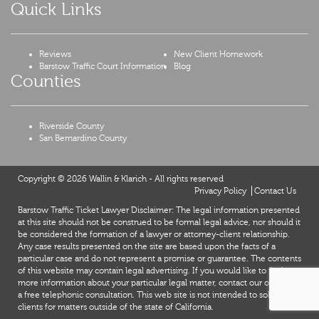
Quick Links
Reviews
New Client Homework
Barstow Traffic Court Information
Blog
Counties
Riverside County
San Bernardino County
Copyright © 2026 Wallin & Klarich - All rights reserved
Privacy Policy
Contact Us
Barstow Traffic Ticket Lawyer Disclaimer: The legal information presented
at this site should not be construed to be formal legal advice, nor should it
be considered the formation of a lawyer or attorney-client relationship.
Any case results presented on the site are based upon the facts of a
particular case and do not represent a promise or guarantee. The contents
of this website may contain legal advertising. If you would like to find out
more information about your particular legal matter, contact our office for
a free telephonic consultation. This web site is not intended to solicit
clients for matters outside of the state of California.