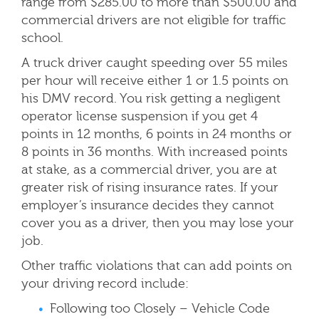
range from $285.00 to more than $500.00 and
commercial drivers are
not eligible for traffic
school.
A truck driver caught speeding over 55 miles
per hour will receive either 1 or 1.5 points on
his DMV record. You risk getting a negligent
operator license suspension if you get 4
points in 12 months, 6 points in 24 months or
8 points in 36 months. With increased points
at stake, as a commercial driver, you are at
greater risk of rising insurance rates. If your
employer’s insurance decides they cannot
cover you as a driver, then you may lose your
job.
Other traffic violations that can add points on
your driving record include:
Following too Closely – Vehicle Code