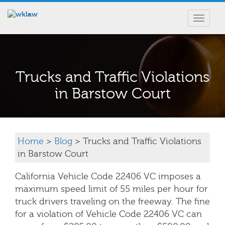
Toggle
navigat
Trucks and Traffic Violations
in Barstow Court
Home
>
Blog
> Trucks and Traffic Violations
in Barstow Court
California Vehicle Code 22406 VC imposes a
maximum speed limit of 55 miles per hour for
truck drivers traveling on the freeway. The fine
for a violation of Vehicle Code 22406 VC can