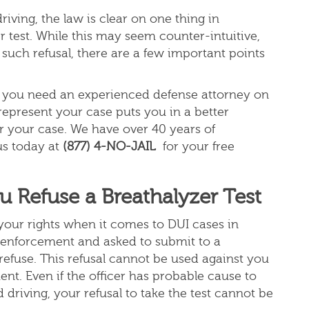
iving, the law is clear on one thing in
r test. While this may seem counter-intuitive,
 such refusal, there are a few important points
e, you need an experienced defense attorney on
 represent your case puts you in a better
r your case. We have over 40 years of
us today at
(877) 4-NO-JAIL
for your free
Refuse a Breathalyzer Test
d your rights when it comes to DUI cases in
aw enforcement and asked to submit to a
 refuse. This refusal cannot be used against you
ent. Even if the officer has probable cause to
driving, your refusal to take the test cannot be