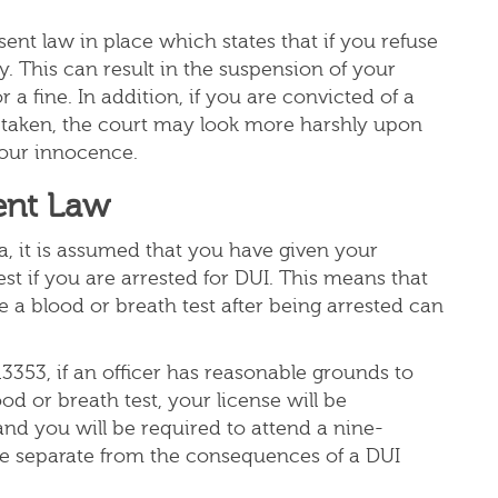
ent law in place which states that if you refuse
lty. This can result in the suspension of your
r a fine. In addition, if you are convicted of a
 taken, the court may look more harshly upon
 your innocence.
ent Law
nia, it is assumed that you have given your
st if you are arrested for DUI. This means that
e a blood or breath test after being arrested can
3353, if an officer has reasonable grounds to
od or breath test, your license will be
nd you will be required to attend a nine-
e separate from the consequences of a DUI