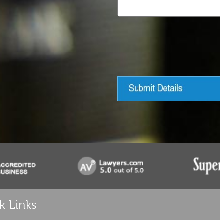
k Links