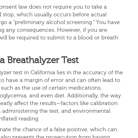
consent law does not require you to take a
 stop, which usually occurs before actual
go a “preliminary alcohol screening.” You have
acing any consequences. However, if you are
ill be required to submit to a blood or breath
 Breathalyzer Test
zer test in California lies in the accuracy of the
n to have a margin of error and can often lead to
, such as the use of certain medications,
oglycemia, and even diet. Additionally, the way
atly affect the results—factors like calibration
in administering the test, and environmental
inflated reading.
nate the chance of a false positive, which can
It also prevents the prosecution from having