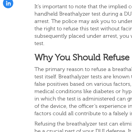
It’s important to note that the implied 
handheld Breathalyzer test during a DUI
arrest. The police may ask you to under
the right to refuse this test without f
subsequently placed under arrest, you w
test.
Why You Should Refuse a
The primary reason to refuse a breathaly
test itself. Breathalyzer tests are know
false positives based on various factors
medical conditions like diabetes or hyp
in which the test is administered can gre
of the device, the officer’s experience 
factors could all contribute to a falsely 
Refusing the breathalyzer test can elimi
be a crucial part of your DUI defense. 