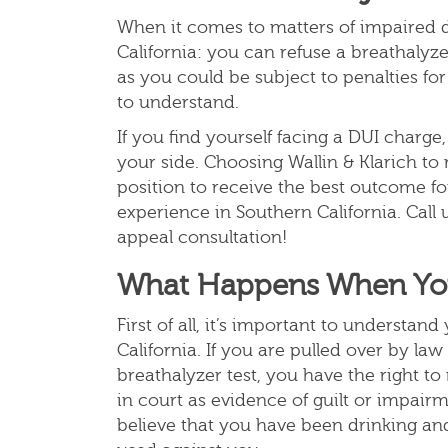
When it comes to matters of impaired dr
California: you can refuse a breathalyze
as you could be subject to penalties for
to understand.
If you find yourself facing a DUI charg
your side. Choosing Wallin & Klarich to
position to receive the best outcome fo
experience in Southern California. Call 
appeal consultation!
What Happens When You 
First of all, it’s important to understan
California. If you are pulled over by l
breathalyzer test, you have the right to
in court as evidence of guilt or impairm
believe that you have been drinking and 