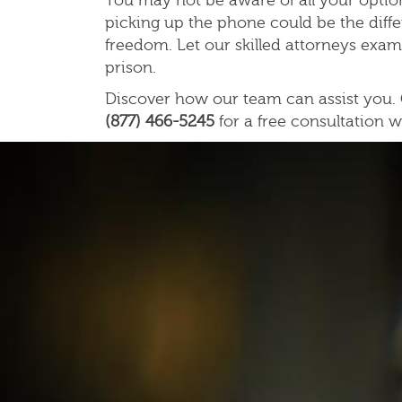
You may not be aware of all your option
picking up the phone could be the diff
freedom. Let our skilled attorneys exam
prison.
Discover how our team can assist you. C
(877) 466-5245
for a free consultation w