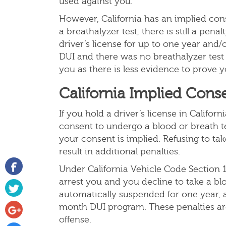
used against you.
However, California has an implied cons
a breathalyzer test, there is still a pena
driver’s license for up to one year and/o
DUI and there was no breathalyzer test
you as there is less evidence to prove
California Implied Cons
If you hold a driver’s license in Califor
consent to undergo a blood or breath te
your consent is implied. Refusing to tak
result in additional penalties.
Under California Vehicle Code Section 1
arrest you and you decline to take a blo
automatically suspended for one year, a
month DUI program. These penalties ar
offense.