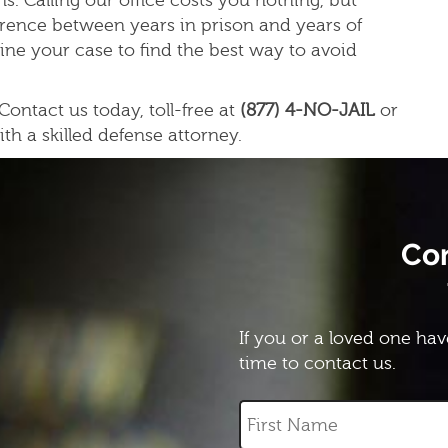
s. Calling our office costs you nothing, but
erence between years in prison and years of
ine your case to find the best way to avoid
ontact us today, toll-free at
(877) 4-NO-JAIL
or
ith a skilled defense attorney.
Co
If you or a loved one hav
time to contact us.