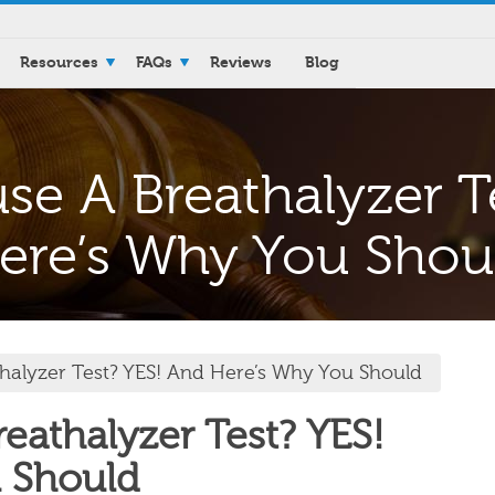
Resources
FAQs
Reviews
Blog
se A Breathalyzer T
ere’s Why You Shou
halyzer Test? YES! And Here’s Why You Should
eathalyzer Test? YES!
 Should