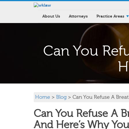
About Us
Attorneys
Practice Areas
Can You Refu
H
Home
>
Blog
> Can You Refuse A Breat
Can You Refuse A Br
And Here’s Why You