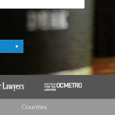
Counties