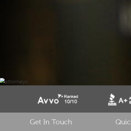
Get In Touch
Quic