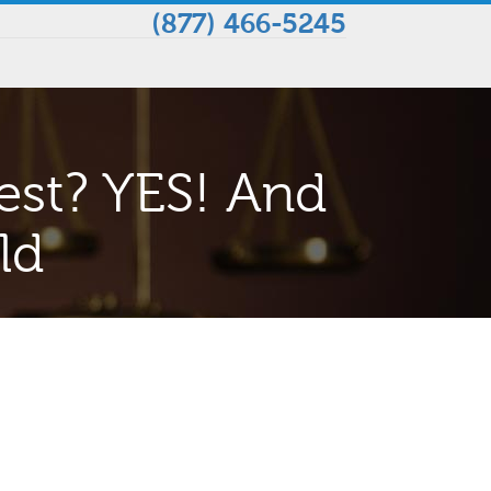
(877) 466-5245
est? YES! And
ld