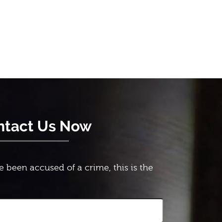
ntact Us Now
e been accused of a crime, this is the