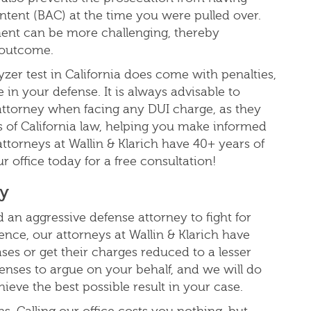
ntent (BAC) at the time you were pulled over.
ment can be more challenging, thereby
e outcome.
yzer test in California does come with penalties,
 in your defense. It is always advisable to
attorney when facing any DUI charge, as they
 of California law, helping you make informed
attorneys at Wallin & Klarich have 40+ years of
r office today for a free consultation!
ay
 an aggressive defense attorney to fight for
nce, our attorneys at Wallin & Klarich have
ses or get their
charges reduced to a lesser
enses to argue on your behalf, and we will do
ieve the best possible result in your case.