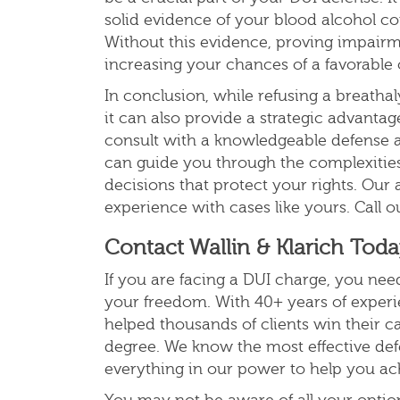
solid evidence of your blood alcohol co
Without this evidence, proving impair
increasing your chances of a favorabl
In conclusion, while refusing a breathal
it can also provide a strategic advantage
consult with a knowledgeable defense 
can guide you through the complexities
decisions that protect your rights. Our 
experience with cases like yours. Call ou
Contact Wallin & Klarich Tod
If you are facing a DUI charge, you need
your freedom.
With 40+ years of experie
helped thousands of clients win their ca
degree
. We know the most effective def
everything in our power to help you ach