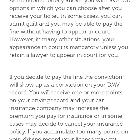
As mentioned briefly above, you will have two
options in which you can choose after you
receive your ticket. In some cases, you can
admit guilt and you may be able to pay the
fine without having to appear in court.
However, in many other situations, your
appearance in court is mandatory unless you
retain a lawyer to appear in court for you.
If you decide to pay the fine the conviction
will show up as a conviction on your DMV
record. You will receive one or more points
on your driving record and your car
insurance company may increase the
premium you pay for insurance or in some
cases may decide to cancel your insurance
policy. If you accumulate too many points on
your driving record your license may get