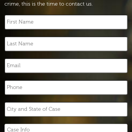
crime, this is the time to contact us.