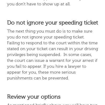
you don’t have to show up at all.
Do not ignore your speeding ticket
The next thing you must do is to make sure
you do not ignore your speeding ticket.
Failing to respond to the court within the time
stated on your ticket can result in your driving
privileges being suspended. In some cases,
the court can issue a warrant for your arrest if
you fail to appear. If you hire a lawyer to
appear for you, these more serious
punishments can be prevented.
Review your options