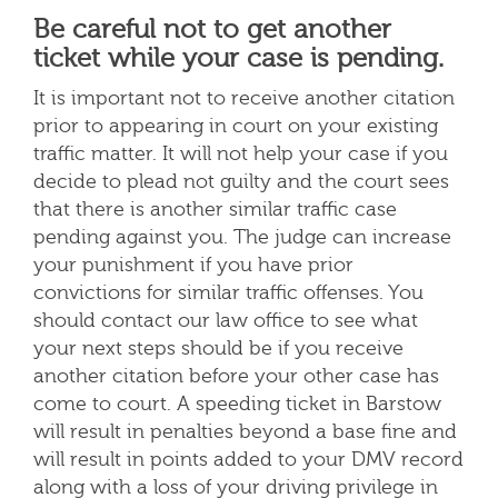
Be careful not to get another
ticket while your case is pending.
It is important not to receive another citation
prior to appearing in court on your existing
traffic matter. It will not help your case if you
decide to plead not guilty and the court sees
that there is another similar traffic case
pending against you. The judge can increase
your punishment if you have prior
convictions for similar traffic offenses. You
should contact our law office to see what
your next steps should be if you receive
another citation before your other case has
come to court. A speeding ticket in Barstow
will result in penalties beyond a base fine and
will result in points added to your DMV record
along with a loss of your driving privilege in