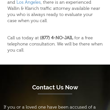
and
Los Angeles
,
there is an experienced
Wallin & Klarich traffic attorney available near
you who is always ready to evaluate your
case when you call.
Call us today at
(877) 4-NO-JAIL
for a free
telephone consultation. We will be there when
you call.
Contact Us Now
If you or a loved one have been accused of a