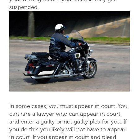
suspended.
In some cases, you must appear in court. You
can hire a lawyer who can appear in court
and enter a guilty or not guilty plea for you. If
you do this you likely will not have to appear
in court. If you appear in court and plead