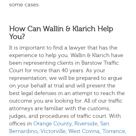
some cases.
How Can Wallin & Klarich Help
You?
It is important to find a lawyer that has the
experience to help you. Wallin & Klarich have
been representing clients in Barstow Traffic
Court for more than 40 years. As your
representation, we will be prepared to argue
on your behalf at trial and will present the
best legal defenses in an attempt to reach the
outcome you are looking for. All of our traffic
attorneys are familiar with the customs,
judges, and procedures of traffic court.
With
offices in
Orange County
,
Riverside
,
San
Bernardino
,
Victorville
,
West Covina
,
Torrance
,