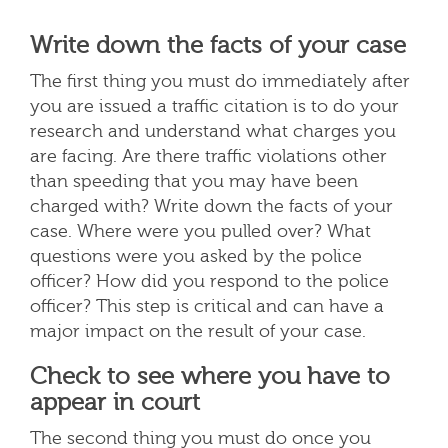
Write down the facts of your case
The first thing you must do immediately after
you are issued a traffic citation is to do your
research and understand what charges you
are facing. Are there traffic violations other
than speeding that you may have been
charged with? Write down the facts of your
case. Where were you pulled over? What
questions were you asked by the police
officer? How did you respond to the police
officer? This step is critical and can have a
major impact on the result of your case.
Check to see where you have to
appear in court
The second thing you must do once you