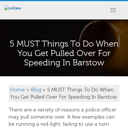
Toggle
navigat
5 MUST Things To Do When
You Get Pulled Over For
Speeding In Barstow
Home
>
Blog
> 5 MUST Things To Do When
You Get Pulled Over For Speeding In Barstow
There are a variety of reasons a police officer
may pull someone over. A few examples can
be running a red light, failing to use a turn