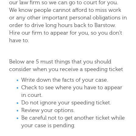
our law firm so we can go to court for you.
We know people cannot afford to miss work
or any other important personal obligations in
order to drive long hours back to Barstow.
Hire our firm to appear for you, so you don’t
have to.
Below are 5 must things that you should
consider when you receive a speeding ticket
Write down the facts of your case.
Check to see where you have to appear
in court.
Do not ignore your speeding ticket.
Review your options.
Be careful not to get another ticket while
your case is pending.