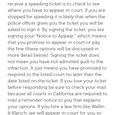
receive a speeding ticket is to check to see
where you have to appear in court. If you are
stopped for speeding it is likely that when the
police officer gives you the ticket you will be
asked to sign it. By signing the ticket, you are
signing your “Notice to Appear,” which means
that you promise to appear in court or pay
the fine (these options will be discussed in
more detail below). Signing the ticket does
not mean you have not admitted guilt to the
infraction. It just means you have promised to
respond to the listed court no later than the
date listed on the ticket. If you lose your ticket
before responding be sure to check your mail
because all courts in California are required to
mail a reminder notice to you that explains
your options. If you hire a law firm like Wallin
& Klarich, we will appear in court for you so