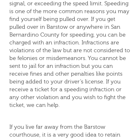
signal, or exceeding the speed limit. Speeding
is one of the more common reasons you may
find yourself being pulled over. If you get
pulled over in Barstow or anywhere in San
Bernardino County for speeding, you can be
charged with an infraction. Infractions are
violations of the law but are not considered to
be felonies or misdemeanors. You cannot be
sent to jail for an infraction but you can
receive fines and other penalties like points
being added to your driver’s license. If you
receive a ticket for a speeding infraction or
any other violation and you wish to fight the
ticket, we can help.
If you live far away from the Barstow
courthouse, it is a very good idea to retain