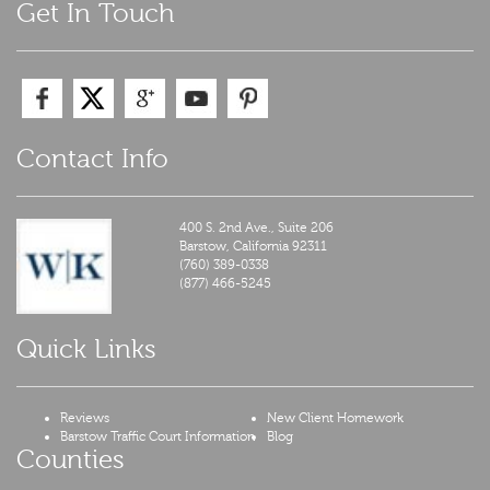
Get In Touch
Contact Info
400 S. 2nd Ave., Suite 206
Barstow,
California
92311
(760) 389-0338
(877) 466-5245
Quick Links
Reviews
New Client Homework
Barstow Traffic Court Information
Blog
Counties