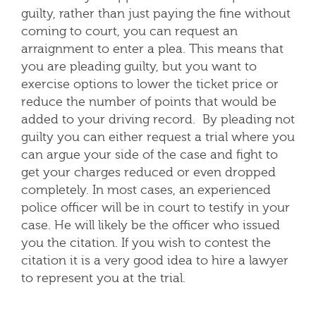
guilty, rather than just paying the fine without
coming to court, you can request an
arraignment to enter a plea. This means that
you are pleading guilty, but you want to
exercise options to lower the ticket price or
reduce the number of points that would be
added to your driving record. By pleading not
guilty you can either request a trial where you
can argue your side of the case and fight to
get your charges reduced or even dropped
completely. In most cases, an experienced
police officer will be in court to testify in your
case. He will likely be the officer who issued
you the citation. If you wish to contest the
citation it is a very good idea to hire a lawyer
to represent you at the trial.