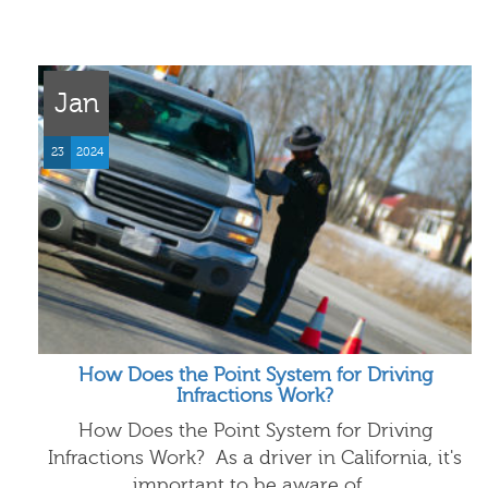
Jan
23
2024
How Does the Point System for Driving
Infractions Work?
How Does the Point System for Driving
Infractions Work? As a driver in California, it's
important to be aware of…