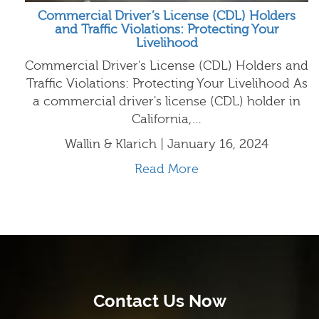
Commercial Driver’s License (CDL) Holders
and Traffic Violations: Protecting Your
Livelihood
Commercial Driver's License (CDL) Holders and
Traffic Violations: Protecting Your Livelihood As
a commercial driver's license (CDL) holder in
California,…
Wallin & Klarich | January 16, 2024
Read More
Contact Us Now