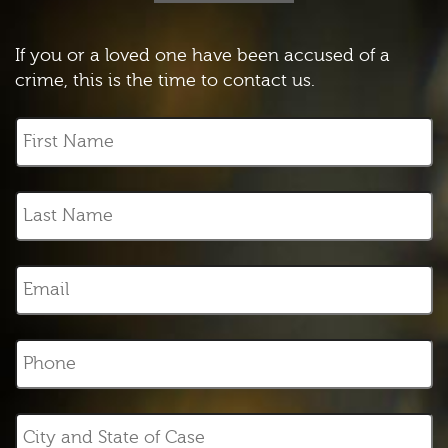
If you or a loved one have been accused of a
crime, this is the time to contact us.