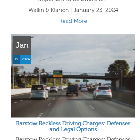
Wallin & Klarich | January 23, 2024
Read More
Jan
19
2024
Barstow Reckless Driving Charges: Defenses
and Legal Options
Barstow Reckless Driving Charges: Defenses