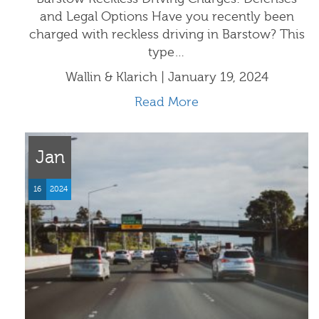
and Legal Options Have you recently been
charged with reckless driving in Barstow? This
type…
Wallin & Klarich | January 19, 2024
Read More
Jan
16
2024