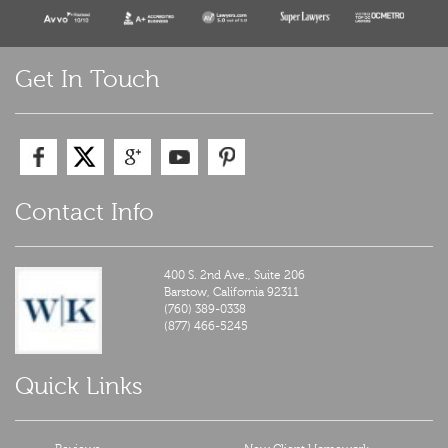
Get In Touch
Contact Info
400 S. 2nd Ave., Suite 206
Barstow,
California
92311
(760) 389-0338
(877) 466-5245
Quick Links