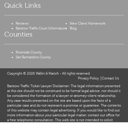
Quick Links
Reviews
New Client Homework
Barstow Traffic Court Information
Blog
Counties
Riverside County
San Bernardino County
Copyright © 2026 Wallin & Klarich - All rights reserved
Privacy Policy
Contact Us
Barstow Traffic Ticket Lawyer Disclaimer: The legal information presented
at this site should not be construed to be formal legal advice, nor should it
be considered the formation of a lawyer or attorney-client relationship.
Any case results presented on the site are based upon the facts of a
particular case and do not represent a promise or guarantee. The contents
of this website may contain legal advertising. If you would like to find out
more information about your particular legal matter, contact our office for
a free telephonic consultation. This web site is not intended to solicit
clients for matters outside of the state of California.
X