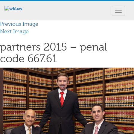
Toggle
navigat
Previous Image
Next Image
partners 2015 – penal
code 667.61