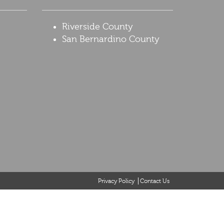
Riverside County
San Bernardino County
Privacy Policy
Contact Us
it be considered the formation of a lawyer or attorney-client
ntents of this website may contain legal advertising. If you
tended to solicit clients for matters outside of the state of