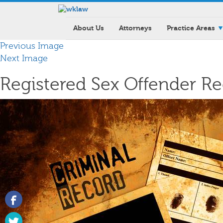
About Us
Attorneys
Practice Areas
Previous Image
Next Image
Registered Sex Offender R