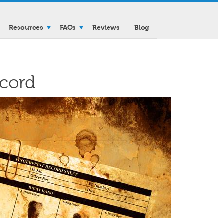
Resources
FAQs
Reviews
Blog
ecord