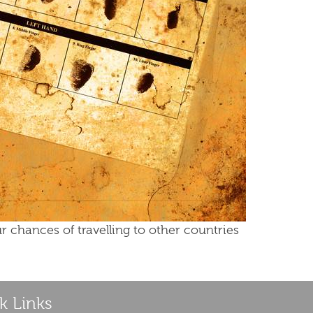
r chances of travelling to other countries
k Links