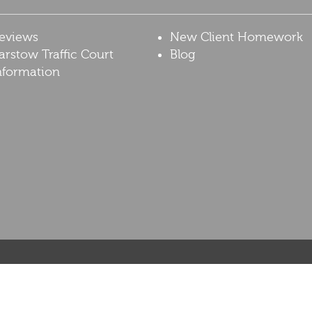
eviews
New Client Homework
arstow Traffic Court
Blog
nformation
resented at this site should not be construed to be formal legal advice, nor should 
on the facts of a particular case and do not represent a promise or guarantee. The co
 matter, contact our office for a free telephonic consultation. This web site is not in