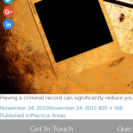
Having a criminal record can significantly reduce you
Posted
Full
November 24, 2015
November 24, 2015
800 × 566
Post
on
size
Published in
Practice Areas
navigation
Get In Touch
Quic