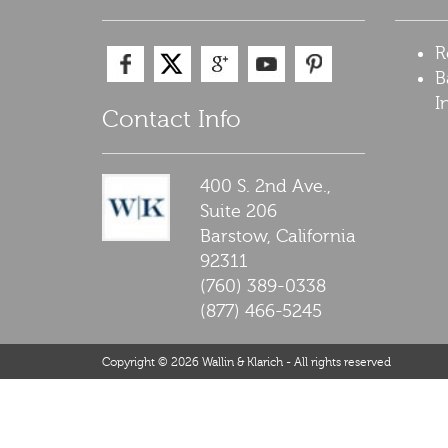
R
B
I
Contact Info
400 S. 2nd Ave.,
Suite 206
Barstow,
California
92311
(760) 389-0338
(877) 466-5245
Copyright © 2026 Wallin & Klarich - All rights reserved
Barstow Traffic Ticket Lawyer Disclaimer: The legal information p
relationship. Any case results presented on the site are based up
would like to find out more information about your particular legal
California.