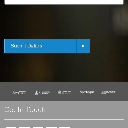
Get In Touch