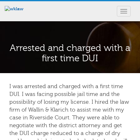
Toggle
navigat
Arrested and charged with a
first time DUI
I was arrested and charged with a first time
DUI. I was facing possible jail time and the
possibility of losing my license. I hired the law
firm of Wallin & Klarich to assist me with my
case in Riverside Court. They were able to
negotiate with the district attorney and get
the DUI charge reduced to a charge of dry