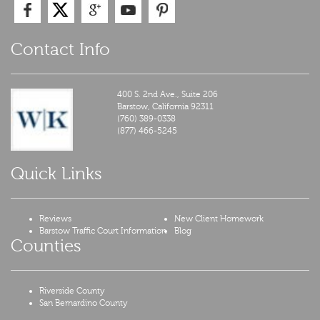
Contact Info
400 S. 2nd Ave., Suite 206
Barstow,
California
92311
(760) 389-0338
(877) 466-5245
Quick Links
Reviews
New Client Homework
Barstow Traffic Court Information
Blog
Counties
Riverside County
San Bernardino County