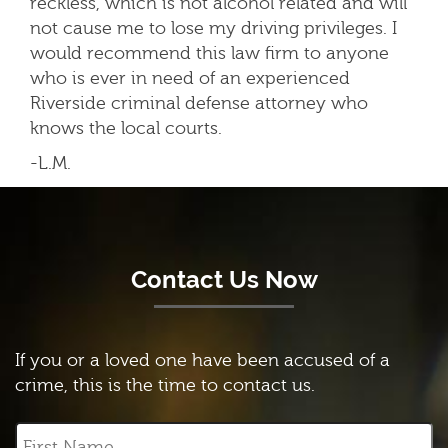
reckless, which is not alcohol related and will
not cause me to lose my driving privileges. I
would recommend this law firm to anyone
who is ever in need of an experienced
Riverside criminal defense attorney who
knows the local courts.
-L.M.
Contact Us Now
If you or a loved one have been accused of a
crime, this is the time to contact us.