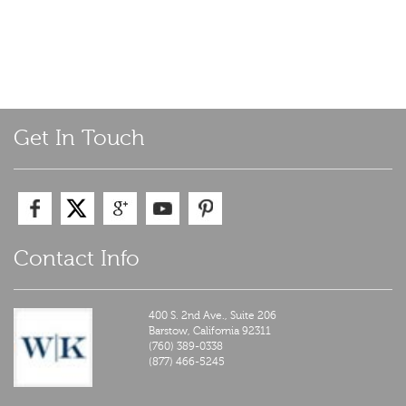
Get In Touch
Contact Info
400 S. 2nd Ave., Suite 206
Barstow,
California
92311
(760) 389-0338
(877) 466-5245