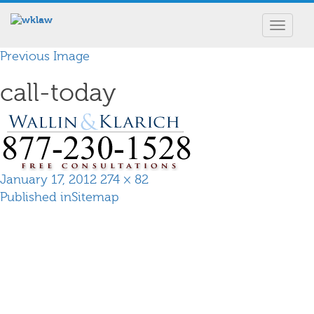
Toggle
navigat
Previous Image
call-today
Posted
Full
January 17, 2012
274 × 82
Post
on
size
Published in
Sitemap
navigation