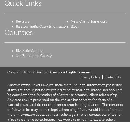
Quick Links
Reviews
New Client Homework
Barstow Traffic Court Information
Blog
Counties
Riverside County
San Bernardino County
Copyright © 2026 Wallin & Klarich - All rights reserved
Privacy Policy
Contact Us
Barstow Traffic Ticket Lawyer Disclaimer: The legal information presented
at this site should not be construed to be formal legal advice, nor should it
be considered the formation of a lawyer or attorney-client relationship.
Any case results presented on the site are based upon the facts of a
particular case and do not represent a promise or guarantee. The contents
of this website may contain legal advertising. If you would like to find out
more information about your particular legal matter, contact our office for
a free telephonic consultation. This web site is not intended to solicit
clients for matters outside of the state of California.
X