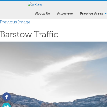
About Us
Attorneys
Practice Areas
Previous Image
Barstow Traffic