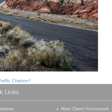
raffic Citation?
k Links
eviews
New Client Homework