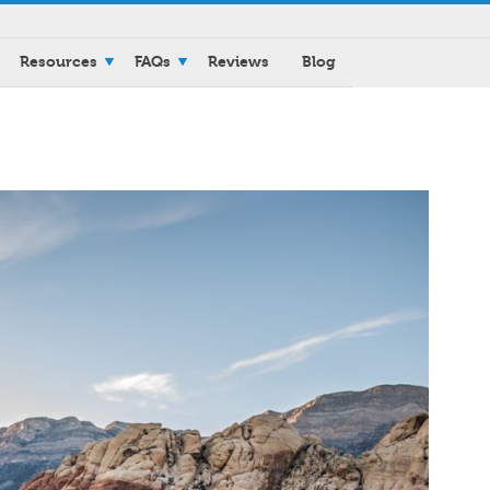
Resources
FAQs
Reviews
Blog