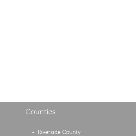
Counties
Riverside County