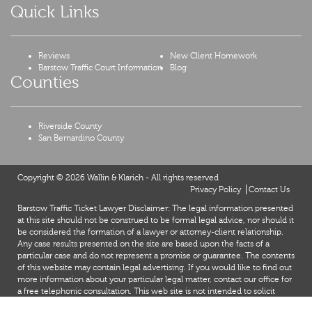
Quick Links
Reviews
New Client Homework
Barstow Traffic Court Information
Blog
Counties
Riverside County
San Bernardino County
Copyright © 2026 Wallin & Klarich - All rights reserved
Privacy Policy
Contact Us
Barstow Traffic Ticket Lawyer Disclaimer: The legal information presented
at this site should not be construed to be formal legal advice, nor should it
be considered the formation of a lawyer or attorney-client relationship.
Any case results presented on the site are based upon the facts of a
particular case and do not represent a promise or guarantee. The contents
of this website may contain legal advertising. If you would like to find out
more information about your particular legal matter, contact our office for
a free telephonic consultation. This web site is not intended to solicit
clients for matters outside of the state of California.
X