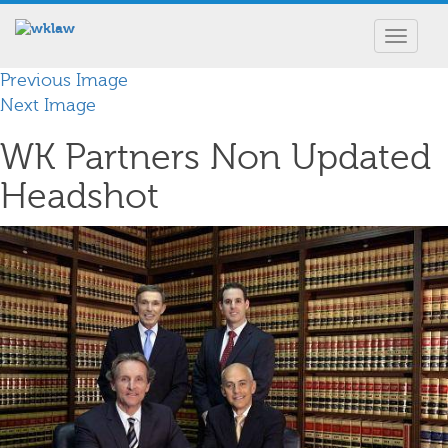
Toggle
navigat
Previous Image
Next Image
WK Partners Non Updated
Headshot