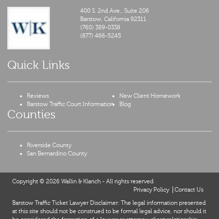
400 S. 2nd Ave., Suite 206
Barstow,
California
92311
(760) 389-0338
(877) 466-5245
Quick Links
Reviews
New Client Homework
Barstow Traffic Court Information
Blog
Counties
Riverside County
San Bernardino County
Copyright © 2026 Wallin & Klarich - All rights reserved
Privacy Policy
Contact Us
Barstow Traffic Ticket Lawyer Disclaimer: The legal information presented
at this site should not be construed to be formal legal advice, nor should it