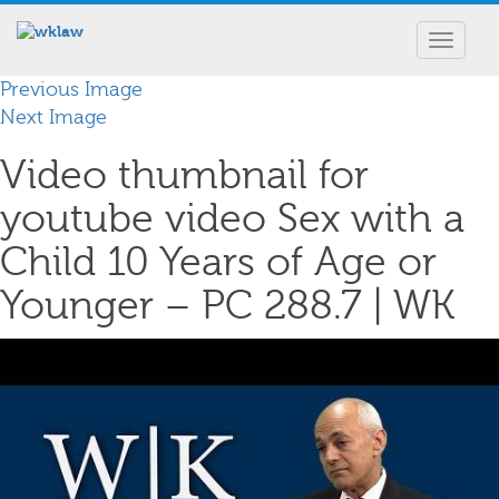
Toggle
navigat
Previous Image
Next Image
Video thumbnail for
youtube video Sex with a
Child 10 Years of Age or
Younger – PC 288.7 | WK