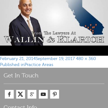
Posted
Full
February 21, 2014
September 19, 2017
480 × 360
Post
on
size
Published in
Practice Areas
navigation
Get In Touch
Contact Info