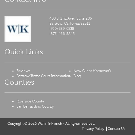
400 S. 2nd Ave., Suite 206
Barstow,
California
92311
(760) 389-0338
(877) 466-5245
Quick Links
Reviews
New Client Homework
Barstow Traffic Court Information
Blog
Counties
Riverside County
San Bernardino County
Copyright © 2026 Wallin & Klarich - All rights reserved
Privacy Policy
Contact Us