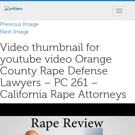
Toggle
navigat
Previous Image
Next Image
Video thumbnail for
youtube video Orange
County Rape Defense
Lawyers – PC 261 –
California Rape Attorneys