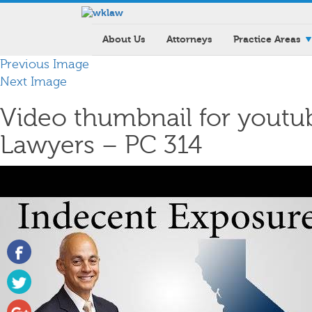
About Us
Attorneys
Practice Areas
Previous Image
Next Image
Video thumbnail for youtu
Lawyers – PC 314