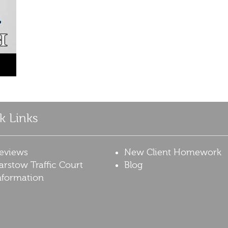
k Links
eviews
New Client Homework
arstow Traffic Court
Blog
nformation