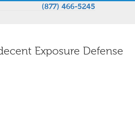
(877) 466-5245
decent Exposure Defense