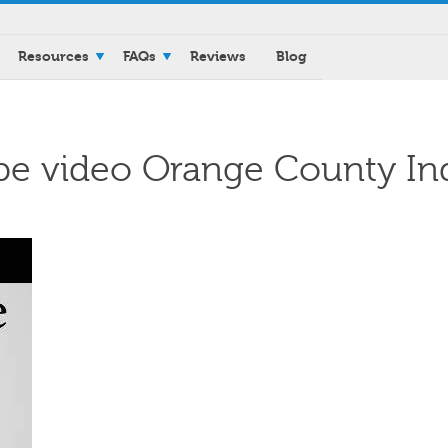
Resources
FAQs
Reviews
Blog
be video Orange County In