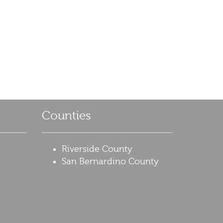
Counties
Riverside County
San Bernardino County