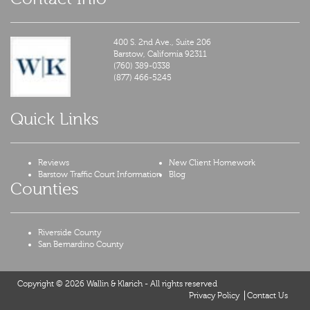
400 S. 2nd Ave., Suite 206
Barstow,
California
92311
(760) 389-0338
(877) 466-5245
Quick Links
Reviews
New Client Homework
Barstow Traffic Court Information
Blog
Counties
Riverside County
San Bernardino County
Copyright © 2026 Wallin & Klarich - All rights reserved
Privacy Policy
Contact Us