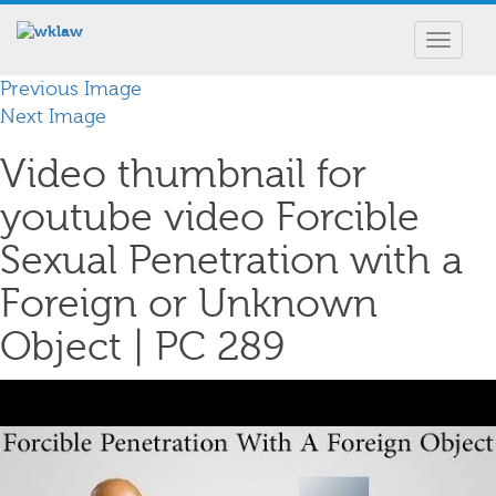
Toggle
navigat
Previous Image
Next Image
Video thumbnail for
youtube video Forcible
Sexual Penetration with a
Foreign or Unknown
Object | PC 289