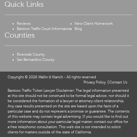
Quick Links
Reviews
New Client Homework
Barstow Traffic Court Information
Blog
Counties
Riverside County
San Bernardino County
Copyright © 2026 Wallin & Klarich - All rights reserved
Privacy Policy
Contact Us
Barstow Traffic Ticket Lawyer Disclaimer: The legal information presented
at this site should not be construed to be formal legal advice, nor should it
be considered the formation of a lawyer or attorney-client relationship.
Any case results presented on the site are based upon the facts of a
particular case and do not represent a promise or guarantee. The contents
of this website may contain legal advertising. If you would like to find out
more information about your particular legal matter, contact our office for
a free telephonic consultation. This web site is not intended to solicit
clients for matters outside of the state of California.