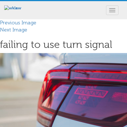
Toggle
navigat
Previous Image
Next Image
failing to use turn signal