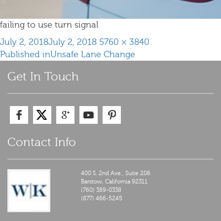
failing to use turn signal
Posted
Full
July 2, 2018
July 2, 2018
5760 × 3840
Post
on
size
Published in
Unsafe Lane Change
navigation
Get In Touch
Contact Info
400 S. 2nd Ave., Suite 206
Barstow,
California
92311
(760) 389-0338
(877) 466-5245