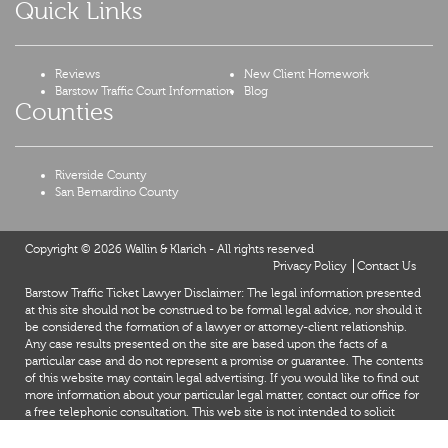
Quick Links
Reviews
New Client Homework
Barstow Traffic Court Information
Blog
Counties
Riverside County
San Bernardino County
Copyright © 2026 Wallin & Klarich - All rights reserved
Privacy Policy
Contact Us
Barstow Traffic Ticket Lawyer Disclaimer: The legal information presented
at this site should not be construed to be formal legal advice, nor should it
be considered the formation of a lawyer or attorney-client relationship.
Any case results presented on the site are based upon the facts of a
particular case and do not represent a promise or guarantee. The contents
of this website may contain legal advertising. If you would like to find out
more information about your particular legal matter, contact our office for
a free telephonic consultation. This web site is not intended to solicit
clients for matters outside of the state of California.
X