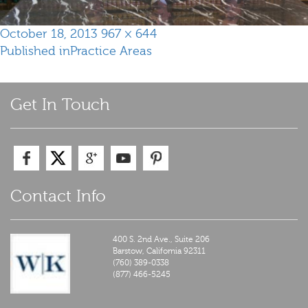
Posted
Full
October 18, 2013
967 × 644
Post
on
size
Published in
Practice Areas
navigation
Get In Touch
Contact Info
400 S. 2nd Ave., Suite 206
Barstow,
California
92311
(760) 389-0338
(877) 466-5245