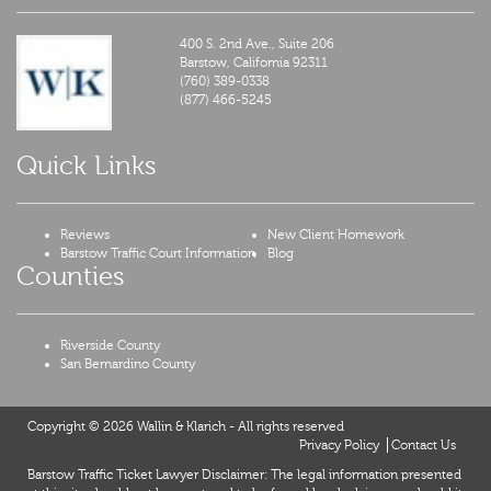
400 S. 2nd Ave., Suite 206
Barstow,
California
92311
(760) 389-0338
(877) 466-5245
Quick Links
Reviews
New Client Homework
Barstow Traffic Court Information
Blog
Counties
Riverside County
San Bernardino County
Copyright © 2026 Wallin & Klarich - All rights reserved
Privacy Policy
Contact Us
Barstow Traffic Ticket Lawyer Disclaimer: The legal information presented