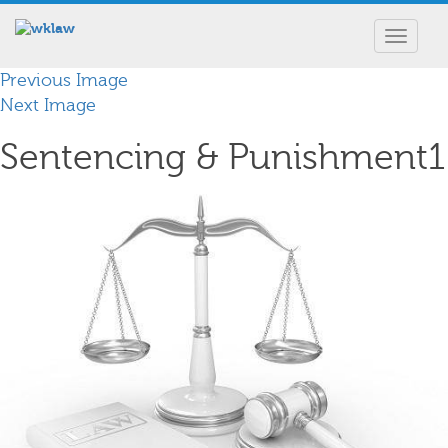
Toggle
navigat
Previous Image
Next Image
Sentencing & Punishment1