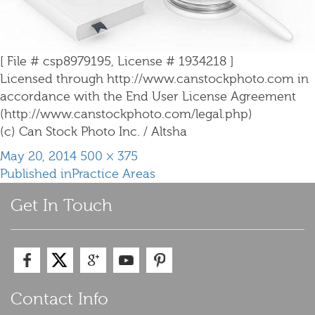
[ File # csp8979195, License # 1934218 ]
Licensed through http://www.canstockphoto.com in
accordance with the End User License Agreement
(http://www.canstockphoto.com/legal.php)
(c) Can Stock Photo Inc. / Altsha
Posted
Full
May 20, 2014
500 × 375
Post
on
size
Published in
Practice Areas
navigation
Get In Touch
Contact Info