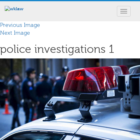
Toggle
navigat
Previous Image
Next Image
police investigations 1