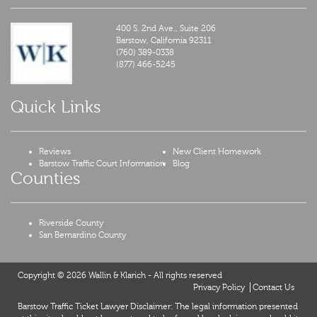
400 S. 2nd Ave., Suite 206
Barstow,
California
92311
(760) 389-0338
(877) 466-5245
Quick Links
Reviews
New Client Homework
Barstow Traffic Court Information
Blog
Counties
Riverside County
San Bernardino County
Copyright © 2026 Wallin & Klarich - All rights reserved
Privacy Policy
Contact Us
Barstow Traffic Ticket Lawyer Disclaimer: The legal information presented