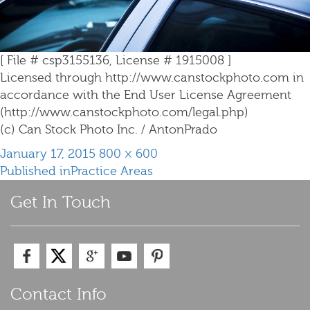
[ File # csp3155136, License # 1915008 ]
Licensed through http://www.canstockphoto.com in
accordance with the End User License Agreement
(http://www.canstockphoto.com/legal.php)
(c) Can Stock Photo Inc. / AntonPrado
Posted
Full
January 17, 2015
800 × 600
Post
on
size
Published in
Practice Areas
navigation
Get In Touch
Contact Info