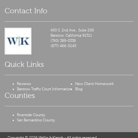
Contact Info
400 S. 2nd Ave., Suite 206
Barstow,
California
92311
(760) 389-0338
(877) 466-5245
Quick Links
Reviews
New Client Homework
Barstow Traffic Court Information
Blog
Counties
Riverside County
San Bernardino County
Copyright © 2026 Wallin & Klarich - All rights reserved