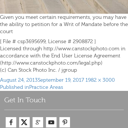
Given you meet certain requirements, you may have
the ability to petition for a Writ of Mandate before the
court
[ File # csp3695699, License # 2908872 ]
Licensed through http://www.canstockphoto.com in
accordance with the End User License Agreement
(http://www.canstockphoto.com/legal.php)
(c) Can Stock Photo Inc. / jgroup
Posted
Full
August 24, 2013
September 19, 2017
1982 × 3000
Post
on
size
Published in
Practice Areas
navigation
Get In Touch