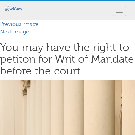
Toggle
navigat
Previous Image
Next Image
You may have the right to
petiton for Writ of Mandate
before the court