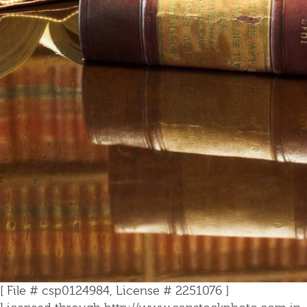
[ File # csp0124984, License # 2251076 ]