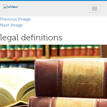
Toggle
navigat
Previous Image
Next Image
legal definitions