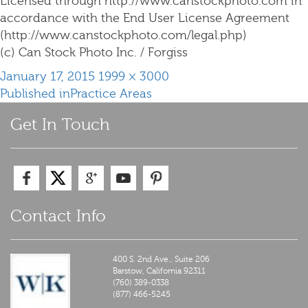
Licensed through http://www.canstockphoto.com in
accordance with the End User License Agreement
(http://www.canstockphoto.com/legal.php)
(c) Can Stock Photo Inc. / Forgiss
Posted
Full
January 17, 2015
1999 × 3000
Post
on
size
Published in
Practice Areas
navigation
Get In Touch
Contact Info
400 S. 2nd Ave., Suite 206
Barstow,
California
92311
(760) 389-0338
(877) 466-5245