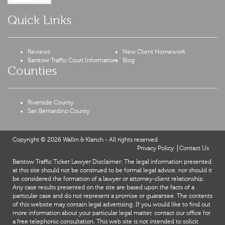
Quick Links
Reviews
New Client Homework
Barstow Traffic Court Information
Blog
Counties
Riverside County
San Bernardino County
Copyright © 2026 Wallin & Klarich - All rights reserved
Privacy Policy
Contact Us
Barstow Traffic Ticket Lawyer Disclaimer: The legal information presented
at this site should not be construed to be formal legal advice, nor should it
be considered the formation of a lawyer or attorney-client relationship.
Any case results presented on the site are based upon the facts of a
particular case and do not represent a promise or guarantee. The contents
of this website may contain legal advertising. If you would like to find out
more information about your particular legal matter, contact our office for
a free telephonic consultation. This web site is not intended to solicit