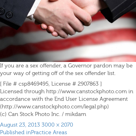
If you are a sex offender, a Governor pardon may be
your way of getting off of the sex offender list.
[ File # csp8469495, License # 2907863 ]
Licensed through http://www.canstockphoto.com in
accordance with the End User License Agreement
(http://www.canstockphoto.com/legal.php)
(c) Can Stock Photo Inc. / mikdam
Posted
Full
August 23, 2013
3000 × 2070
Post
on
size
Published in
Practice Areas