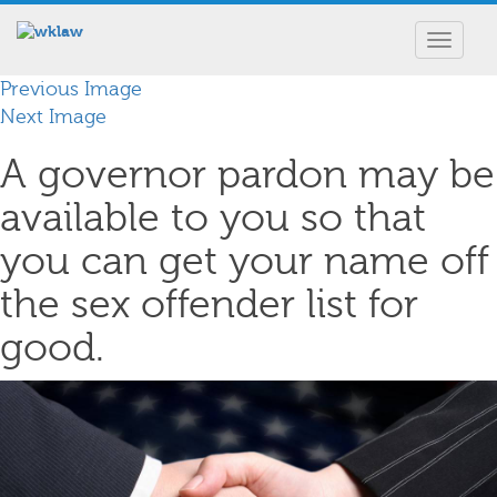
Toggle
navigat
Previous Image
Next Image
A governor pardon may be
available to you so that
you can get your name off
the sex offender list for
good.