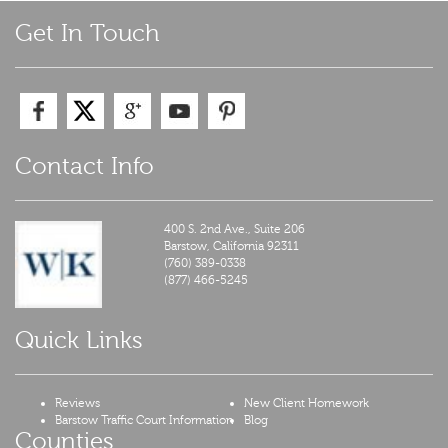
navigation
Get In Touch
Contact Info
400 S. 2nd Ave., Suite 206
Barstow,
California
92311
(760) 389-0338
(877) 466-5245
Quick Links
Reviews
New Client Homework
Barstow Traffic Court Information
Blog
Counties