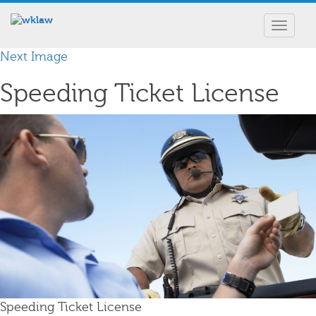
Toggle
navigat
Next Image
Speeding Ticket License
Speeding Ticket License