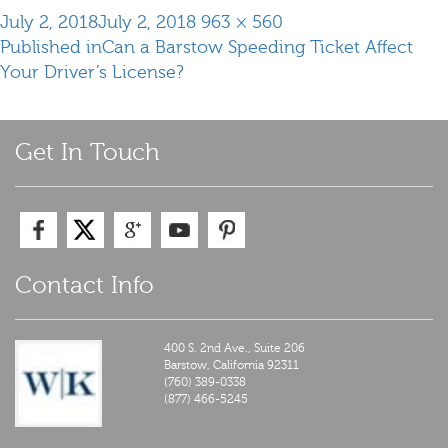
Posted
Full
July 2, 2018
July 2, 2018
963 × 560
Post
on
size
Published in
Can a Barstow Speeding Ticket Affect
navigation
Your Driver’s License?
Get In Touch
Contact Info
400 S. 2nd Ave., Suite 206
Barstow,
California
92311
(760) 389-0338
(877) 466-5245