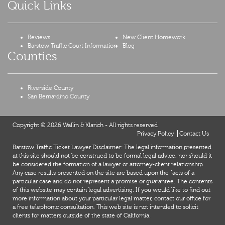
Quick Links
Reviews
New Client Homework
Barstow Traffic Court Information
Blog
Counties
Riverside County
San Bernardino County
Copyright © 2026 Wallin & Klarich - All rights reserved
Privacy Policy
Contact Us
Barstow Traffic Ticket Lawyer Disclaimer: The legal information presented
at this site should not be construed to be formal legal advice, nor should it
be considered the formation of a lawyer or attorney-client relationship.
Any case results presented on the site are based upon the facts of a
particular case and do not represent a promise or guarantee. The contents
of this website may contain legal advertising. If you would like to find out
more information about your particular legal matter, contact our office for
a free telephonic consultation. This web site is not intended to solicit
clients for matters outside of the state of California.