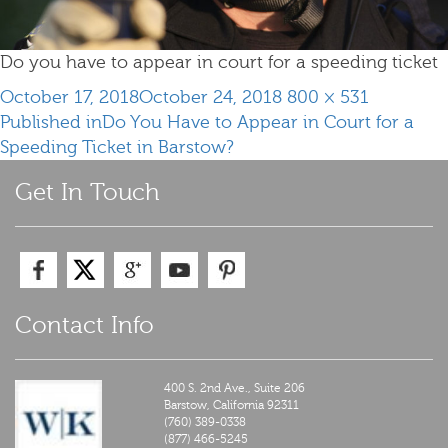
Do you have to appear in court for a speeding ticket
Posted
Full
October 17, 2018
October 24, 2018
800 × 531
Post
on
size
Published in
Do You Have to Appear in Court for a
navigation
Speeding Ticket in Barstow?
Get In Touch
Contact Info
400 S. 2nd Ave., Suite 206
Barstow,
California
92311
(760) 389-0338
(877) 466-5245