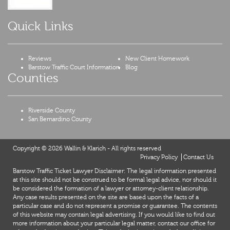
Quick Links
Reviews
New Client Homework
Barstow Traffic Court Information
Blog
Counties
Riverside County
San Bernardino County
Copyright © 2026 Wallin & Klarich - All rights reserved
Privacy Policy
Contact Us
Barstow Traffic Ticket Lawyer Disclaimer: The legal information presented
at this site should not be construed to be formal legal advice, nor should it
be considered the formation of a lawyer or attorney-client relationship.
Any case results presented on the site are based upon the facts of a
particular case and do not represent a promise or guarantee. The contents
of this website may contain legal advertising. If you would like to find out
more information about your particular legal matter, contact our office for