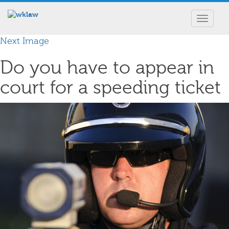
Toggle
navigat
Next Image
Do you have to appear in
court for a speeding ticket