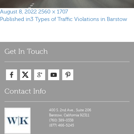
Posted
Full
August 8, 2022
2560 × 1707
Post
on
size
Published in
3 Types of Traffic Violations in Barstow
navigation
Get In Touch
Contact Info
400 S. 2nd Ave., Suite 206
Barstow,
California
92311
(760) 389-0338
(877) 466-5245