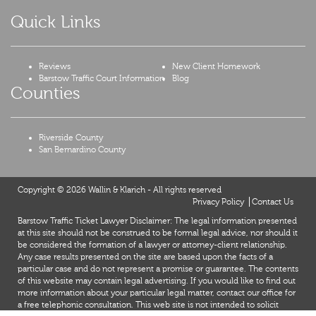
Quick Links
Reviews
New Client Homework
Barstow Traffic Court Information
Blog
Counties
Riverside County
San Bernardino County
Copyright © 2026 Wallin & Klarich - All rights reserved
Privacy Policy
Contact Us
Barstow Traffic Ticket Lawyer Disclaimer: The legal information presented
at this site should not be construed to be formal legal advice, nor should it
be considered the formation of a lawyer or attorney-client relationship.
Any case results presented on the site are based upon the facts of a
particular case and do not represent a promise or guarantee. The contents
of this website may contain legal advertising. If you would like to find out
more information about your particular legal matter, contact our office for
a free telephonic consultation. This web site is not intended to solicit