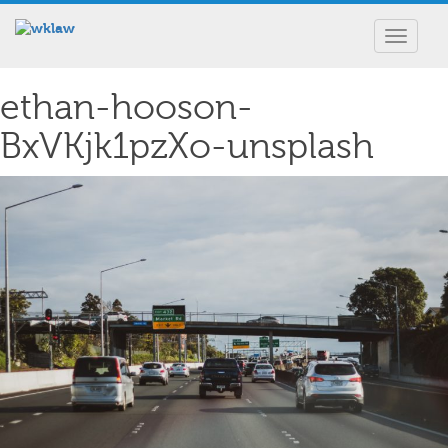
Toggle
navigat
ethan-hooson-
BxVKjk1pzXo-unsplash