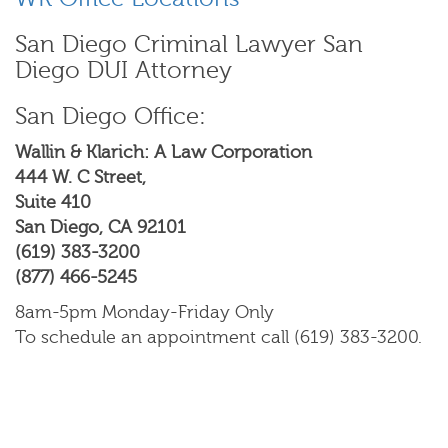
San Diego Criminal Lawyer San
Diego DUI Attorney
San Diego Office:
Wallin & Klarich: A Law Corporation
444 W. C Street,
Suite 410
San Diego, CA 92101
(619) 383-3200
(877) 466-5245
8am-5pm Monday-Friday Only
To schedule an appointment call (619) 383-3200.