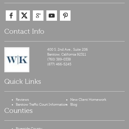
Contact Info
400 S. 2nd Ave., Suite 206
Barstow,
California
92311
(760) 389-0338
(877) 466-5245
Quick Links
Reviews
New Client Homework
Barstow Traffic Court Information
Blog
Counties
Riverside County