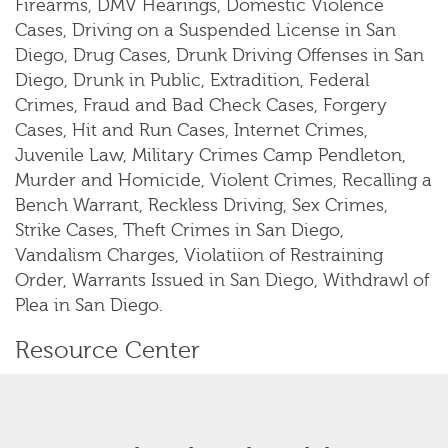
Firearms, DMV Hearings, Domestic Violence
Cases, Driving on a Suspended License in San
Diego, Drug Cases, Drunk Driving Offenses in San
Diego, Drunk in Public, Extradition, Federal
Crimes, Fraud and Bad Check Cases, Forgery
Cases, Hit and Run Cases, Internet Crimes,
Juvenile Law, Military Crimes Camp Pendleton,
Murder and Homicide, Violent Crimes, Recalling a
Bench Warrant, Reckless Driving, Sex Crimes,
Strike Cases, Theft Crimes in San Diego,
Vandalism Charges, Violatiion of Restraining
Order, Warrants Issued in San Diego, Withdrawl of
Plea in San Diego.
Resource Center