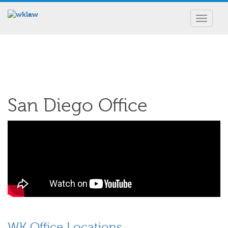
Toggle
navigat
San Diego Office
WK Office Locations