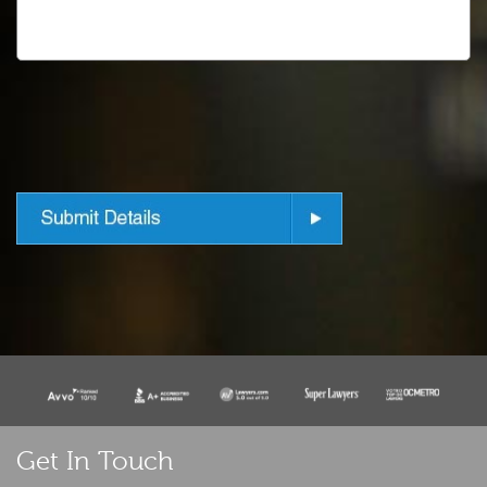
Get In Touch