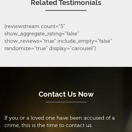
Related Testimonials
[reviewstream count="5"
show_aggregate_rating="false"
show_reviews="true" include_empty="false"
randomize="true" display="carousel"]
Contact Us Now
If you or a loved one have been accused of a
crime, this is the time to contact us.