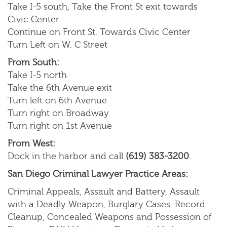
Take I-5 south, Take the Front St exit towards
Civic Center
Continue on Front St. Towards Civic Center
Turn Left on W. C Street
From South:
Take I-5 north
Take the 6th Avenue exit
Turn left on 6th Avenue
Turn right on Broadway
Turn right on 1st Avenue
From West:
Dock in the harbor and call
(619) 383-3200
.
San Diego Criminal Lawyer Practice Areas:
Criminal Appeals, Assault and Battery, Assault
with a Deadly Weapon, Burglary Cases, Record
Cleanup, Concealed Weapons and Possession of