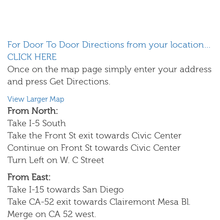
For Door To Door Directions from your location…
CLICK HERE
Once on the map page simply enter your address
and press Get Directions.
View Larger Map
From North:
Take I-5 South
Take the Front St exit towards Civic Center
Continue on Front St towards Civic Center
Turn Left on W. C Street
From East:
Take I-15 towards San Diego
Take CA-52 exit towards Clairemont Mesa Bl.
Merge on CA 52 west.